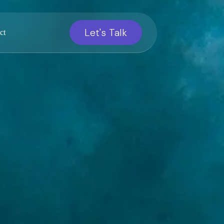
Let's Talk
ct