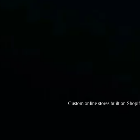
Custom online stores built on Shop