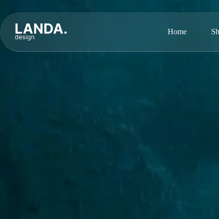
Home
Sh