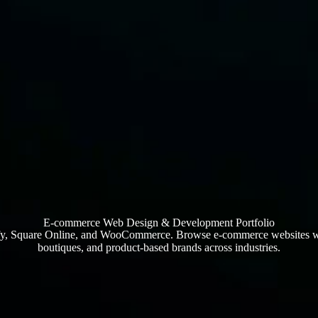
E-commerce Web Design & Development Portfolio
ify, Square Online, and WooCommerce. Browse e-commerce websites we’
boutiques, and product-based brands across industries.