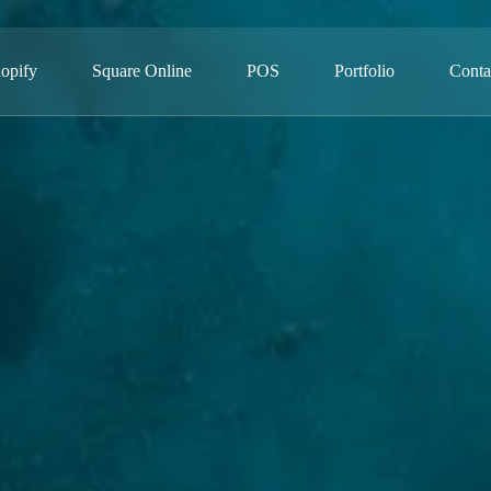
opify
Square Online
POS
Portfolio
Conta