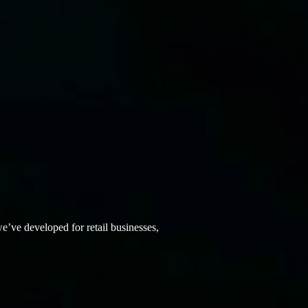
ve developed for retail businesses,