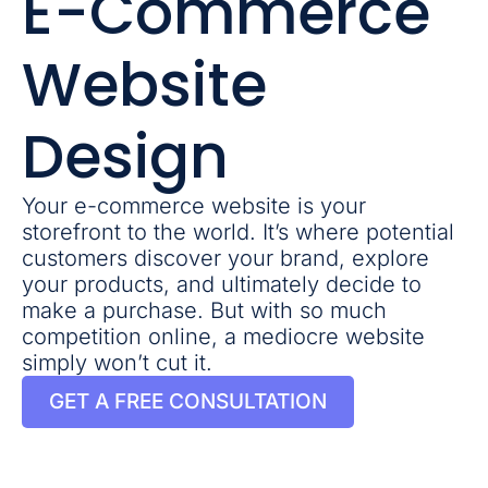
E-Commerce
Website
Design
Your e-commerce website is your
storefront to the world. It’s where potential
customers discover your brand, explore
your products, and ultimately decide to
make a purchase. But with so much
competition online, a mediocre website
simply won’t cut it.
GET A FREE CONSULTATION