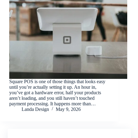
Square POS is one of those things that looks easy
until you’re actually setting it up. An hour in,
you’ve got a hardware error, half your products
aren’t loading, and you still haven’t touched
payment processing. It happens more than…
Landa Design
May 9, 2026