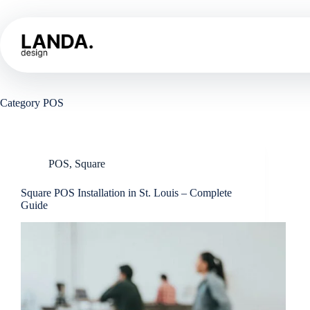
Skip
to
content
Home
Sh
Category
POS
POS
,
Square
Square POS Installation in St. Louis – Complete
Guide