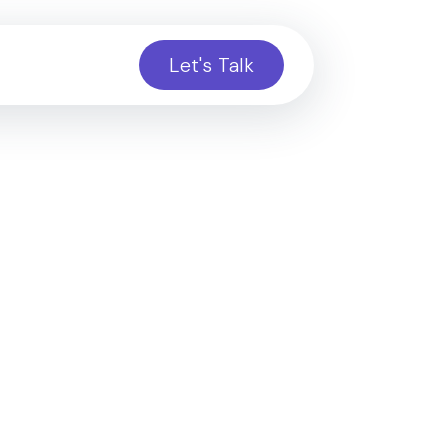
Let's Talk
ct