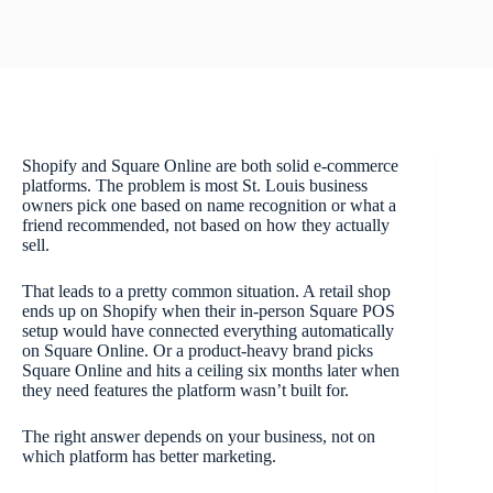
Shopify and Square Online are both solid e-commerce
platforms. The problem is most St. Louis business
owners pick one based on name recognition or what a
friend recommended, not based on how they actually
sell.
That leads to a pretty common situation. A retail shop
ends up on Shopify when their in-person Square POS
setup would have connected everything automatically
on Square Online. Or a product-heavy brand picks
Square Online and hits a ceiling six months later when
they need features the platform wasn’t built for.
The right answer depends on your business, not on
which platform has better marketing.