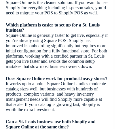
Square Online is the cleaner solution. If you want to use
Shopify for everything including in-person sales, you’d
need to migrate your POS to Shopify POS as well.
Which platform is easier to set up for a St. Louis
business?
Square Online is generally faster to get live, especially if
you’re already using Square POS. Shopify has
improved its onboarding significantly but requires more
initial configuration for a fully functional store. For both
platforms, working with a certified partner in St. Louis
gets you live faster and avoids the common setup
mistakes that slow most business owners down.
Does Square Online work for product-heavy stores?
It works up to a point. Square Online handles moderate
catalog sizes well, but businesses with hundreds of
products, complex variants, and heavy inventory
management needs will find Shopify more capable at
that scale. If your catalog is growing fast, Shopify is
worth the extra investment.
Can a St. Louis business use both Shopify and
Square Online at the same time?