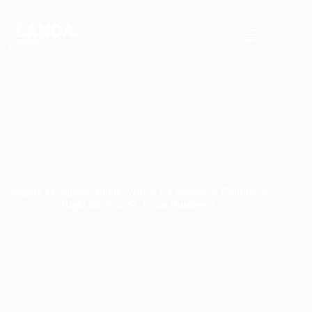
Skip
to
content
Shopify vs Square Online: Which E-Commerce Platform is
Right for Your St. Louis Business?