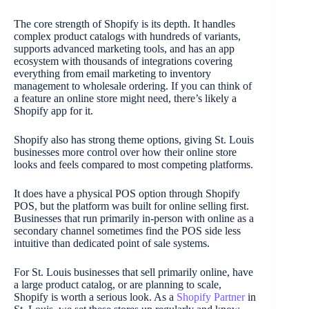
The core strength of Shopify is its depth. It handles
complex product catalogs with hundreds of variants,
supports advanced marketing tools, and has an app
ecosystem with thousands of integrations covering
everything from email marketing to inventory
management to wholesale ordering. If you can think of
a feature an online store might need, there’s likely a
Shopify app for it.
Shopify also has strong theme options, giving St. Louis
businesses more control over how their online store
looks and feels compared to most competing platforms.
It does have a physical POS option through Shopify
POS, but the platform was built for online selling first.
Businesses that run primarily in-person with online as a
secondary channel sometimes find the POS side less
intuitive than dedicated point of sale systems.
For St. Louis businesses that sell primarily online, have
a large product catalog, or are planning to scale,
Shopify is worth a serious look. As a
Shopify Partner
in