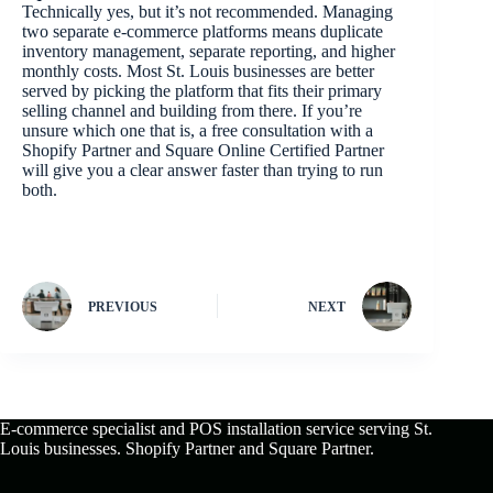
Technically yes, but it’s not recommended. Managing
two separate e-commerce platforms means duplicate
inventory management, separate reporting, and higher
monthly costs. Most St. Louis businesses are better
served by picking the platform that fits their primary
selling channel and building from there. If you’re
unsure which one that is, a free consultation with a
Shopify Partner and Square Online Certified Partner
will give you a clear answer faster than trying to run
both.
PREVIOUS
NEXT
E-commerce specialist and POS installation service serving St.
Louis businesses. Shopify Partner and Square Partner.