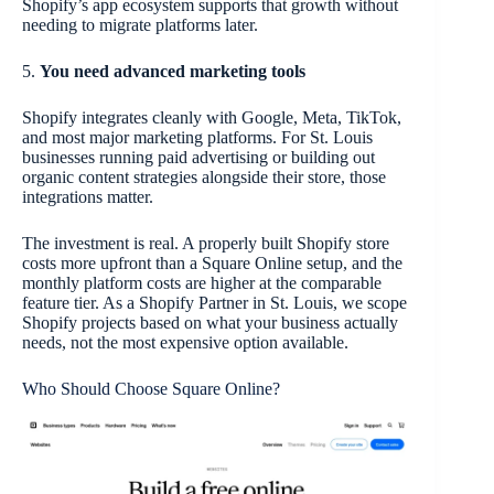
Shopify’s app ecosystem supports that growth without
needing to migrate platforms later.
5.
You need advanced marketing tools
Shopify integrates cleanly with Google, Meta, TikTok,
and most major marketing platforms. For St. Louis
businesses running paid advertising or building out
organic content strategies alongside their store, those
integrations matter.
The investment is real. A properly built Shopify store
costs more upfront than a Square Online setup, and the
monthly platform costs are higher at the comparable
feature tier. As a Shopify Partner in St. Louis, we scope
Shopify projects based on what your business actually
needs, not the most expensive option available.
Who Should Choose Square Online?