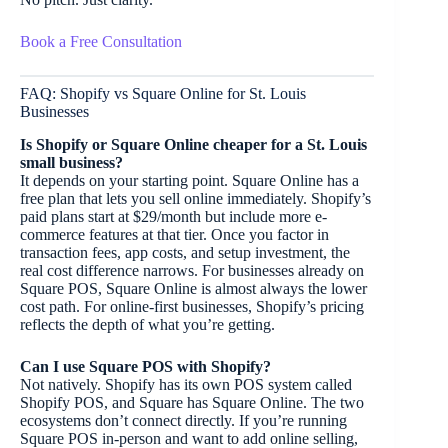
Book a Free Consultation
FAQ: Shopify vs Square Online for St. Louis
Businesses
Is Shopify or Square Online cheaper for a St. Louis
small business?
It depends on your starting point. Square Online has a
free plan that lets you sell online immediately. Shopify’s
paid plans start at $29/month but include more e-
commerce features at that tier. Once you factor in
transaction fees, app costs, and setup investment, the
real cost difference narrows. For businesses already on
Square POS, Square Online is almost always the lower
cost path. For online-first businesses, Shopify’s pricing
reflects the depth of what you’re getting.
Can I use Square POS with Shopify?
Not natively. Shopify has its own POS system called
Shopify POS, and Square has Square Online. The two
ecosystems don’t connect directly. If you’re running
Square POS in-person and want to add online selling,