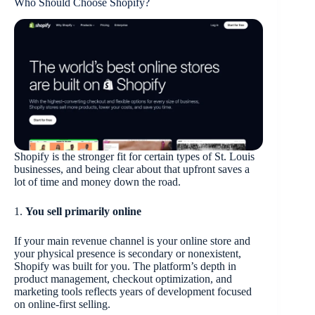
Who Should Choose Shopify?
Shopify is the stronger fit for certain types of St. Louis
businesses, and being clear about that upfront saves a
lot of time and money down the road.
1.
You sell primarily online
If your main revenue channel is your online store and
your physical presence is secondary or nonexistent,
Shopify was built for you. The platform’s depth in
product management, checkout optimization, and
marketing tools reflects years of development focused
on online-first selling.