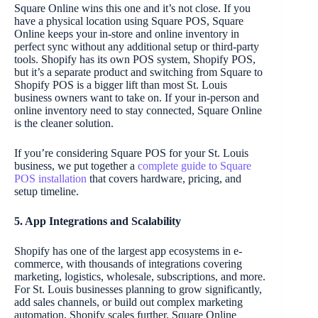
Square Online wins this one and it’s not close. If you
have a physical location using Square POS, Square
Online keeps your in-store and online inventory in
perfect sync without any additional setup or third-party
tools. Shopify has its own POS system, Shopify POS,
but it’s a separate product and switching from Square to
Shopify POS is a bigger lift than most St. Louis
business owners want to take on. If your in-person and
online inventory need to stay connected, Square Online
is the cleaner solution.
If you’re considering Square POS for your St. Louis
business, we put together a
complete guide to Square
POS installation
that covers hardware, pricing, and
setup timeline.
5. App Integrations and Scalability
Shopify has one of the largest app ecosystems in e-
commerce, with thousands of integrations covering
marketing, logistics, wholesale, subscriptions, and more.
For St. Louis businesses planning to grow significantly,
add sales channels, or build out complex marketing
automation, Shopify scales further. Square Online