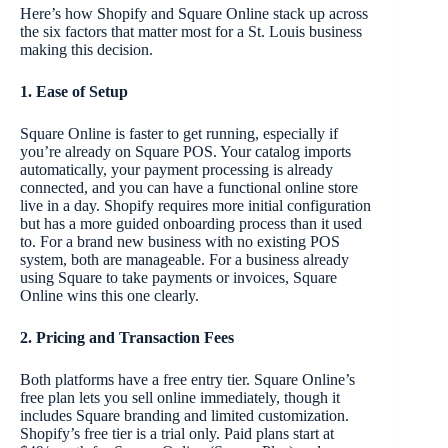
Here’s how Shopify and Square Online stack up across
the six factors that matter most for a St. Louis business
making this decision.
1. Ease of Setup
Square Online is faster to get running, especially if
you’re already on Square POS. Your catalog imports
automatically, your payment processing is already
connected, and you can have a functional online store
live in a day. Shopify requires more initial configuration
but has a more guided onboarding process than it used
to. For a brand new business with no existing POS
system, both are manageable. For a business already
using Square to take payments or invoices, Square
Online wins this one clearly.
2. Pricing and Transaction Fees
Both platforms have a free entry tier. Square Online’s
free plan lets you sell online immediately, though it
includes Square branding and limited customization.
Shopify’s free tier is a trial only. Paid plans start at