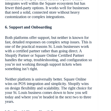
integrates well within the Square ecosystem but has
fewer third-party options. It works well for businesses
that need a solid, connected store without heavy
customization or complex integrations.
6. Support and Onboarding
Both platforms offer support, but neither is known for
fast, detailed responses on complex setup issues. This is
one of the practical reasons St. Louis businesses work
with a certified partner rather than going direct. A
Shopify Partner or Square Online Certified Partner
handles the setup, troubleshooting, and configuration so
you’re not working through support tickets when
something isn’t right.
Neither platform is universally better. Square Online
wins on POS integration and simplicity. Shopify wins
on design flexibility and scalability. The right choice for
your St. Louis business comes down to how you sell
today and where you’re headed in the next two to three
years.