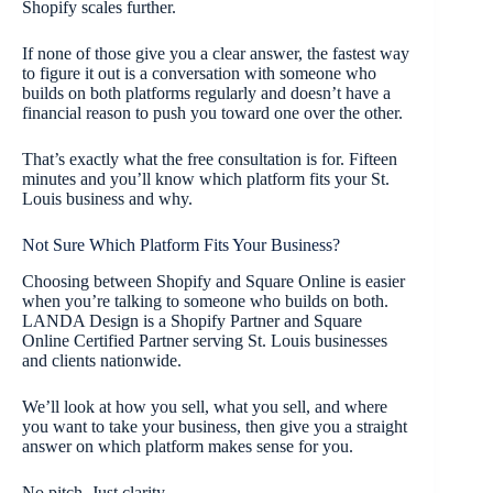
Shopify scales further.
If none of those give you a clear answer, the fastest way
to figure it out is a conversation with someone who
builds on both platforms regularly and doesn’t have a
financial reason to push you toward one over the other.
That’s exactly what the free consultation is for. Fifteen
minutes and you’ll know which platform fits your St.
Louis business and why.
Not Sure Which Platform Fits Your Business?
Choosing between Shopify and Square Online is easier
when you’re talking to someone who builds on both.
LANDA Design is a Shopify Partner and Square
Online Certified Partner serving St. Louis businesses
and clients nationwide.
We’ll look at how you sell, what you sell, and where
you want to take your business, then give you a straight
answer on which platform makes sense for you.
No pitch. Just clarity.