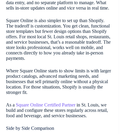
data entry, and no separate platform to manage. What
sells in-store updates online and vice versa in real time.
Square Online is also simpler to set up than Shopify.
The tradeoff is customization. You get clean, functional
store templates but fewer design options than Shopify
offers. For most local St. Louis retail shops, restaurants,
and service businesses, that’s a reasonable tradeoff. The
store looks professional, works well on mobile, and
connects directly to how you already take in-person
payments.
Where Square Online starts to show limits is with larger
product catalogs, advanced marketing needs, and
businesses that sell primarily online without a physical
location. For those situations, Shopify is usually the
stronger fit.
As a
Square Online Certified Partner
in St. Louis, we
build and configure these stores regularly across retail,
food and beverage, and service businesses.
Side by Side Comparison