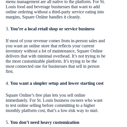
menu management are all native to the platform. For St.
Louis food and beverage businesses that want to add
online ordering without a third-party service eating into
margins, Square Online handles it cleanly.
3.
You’re a local retail shop or service business
If most of your revenue comes from in-person sales and
you want an online store that reflects your current
inventory without a lot of maintenance, Square Online
delivers that with minimal overhead. It’s not trying to be
the most customizable platform. It’s trying to be the
most connected one for businesses that sell in person
first.
4.
You want a simpler setup and lower starting cost
Square Online’s free plan lets you sell online
immediately. For St. Louis business owners who want
to test online selling before committing to a higher
monthly platform cost, that’s a low-risk way to start.
5.
You don’t need heavy customization