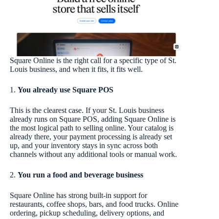
Square Online is the right call for a specific type of St.
Louis business, and when it fits, it fits well.
1.
You already use Square POS
This is the clearest case. If your St. Louis business
already runs on Square POS, adding Square Online is
the most logical path to selling online. Your catalog is
already there, your payment processing is already set
up, and your inventory stays in sync across both
channels without any additional tools or manual work.
2.
You run a food and beverage business
Square Online has strong built-in support for
restaurants, coffee shops, bars, and food trucks. Online
ordering, pickup scheduling, delivery options, and