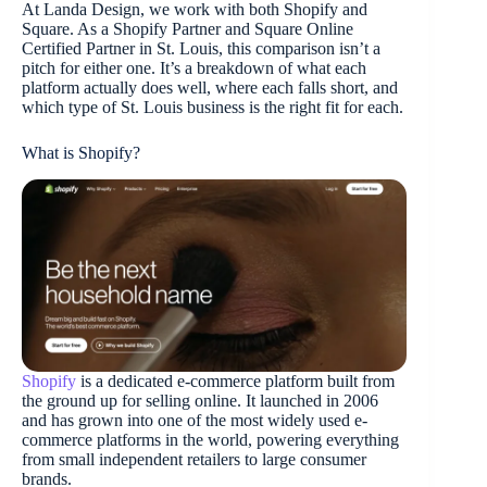
At Landa Design, we work with both Shopify and
Square. As a Shopify Partner and Square Online
Certified Partner in St. Louis, this comparison isn’t a
pitch for either one. It’s a breakdown of what each
platform actually does well, where each falls short, and
which type of St. Louis business is the right fit for each.
What is Shopify?
Shopify
is a dedicated e-commerce platform built from
the ground up for selling online. It launched in 2006
and has grown into one of the most widely used e-
commerce platforms in the world, powering everything
from small independent retailers to large consumer
brands.