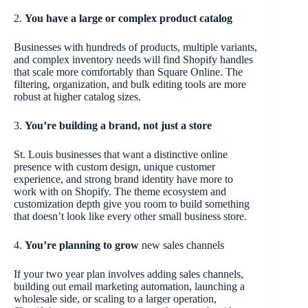
2.
You have a large or complex product catalog
Businesses with hundreds of products, multiple variants,
and complex inventory needs will find Shopify handles
that scale more comfortably than Square Online. The
filtering, organization, and bulk editing tools are more
robust at higher catalog sizes.
3.
You’re building a brand, not just a store
St. Louis businesses that want a distinctive online
presence with custom design, unique customer
experience, and strong brand identity have more to
work with on Shopify. The theme ecosystem and
customization depth give you room to build something
that doesn’t look like every other small business store.
4.
You’re planning to grow
new sales channels
If your two year plan involves adding sales channels,
building out email marketing automation, launching a
wholesale side, or scaling to a larger operation,