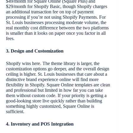
$49/month for Square Online (Square Plus) and
$29/month for Shopify Basic, though Shopify charges
an additional transaction fee on top of payment
processing if you’re not using Shopify Payments. For
St. Louis businesses processing moderate volume, the
real monthly cost difference between the two platforms
is smaller than it looks on paper once you factor in all
fees.
3. Design and Customization
Shopify wins here. The theme library is larger, the
customization options go deeper, and the overall design
ceiling is higher. St. Louis businesses that care about a
distinctive brand experience online will find more
flexibility in Shopify. Square Online templates are clean
and professional but limited in how far you can take
them without custom code. If your priority is getting a
good-looking store live quickly rather than building
something highly customized, Square Online is
sufficient.
4. Inventory and POS Integration