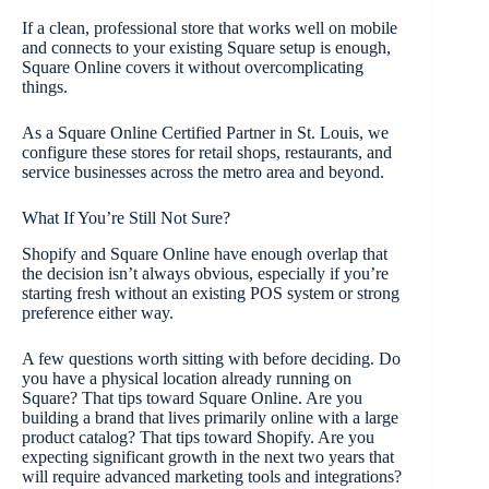
If a clean, professional store that works well on mobile
and connects to your existing Square setup is enough,
Square Online covers it without overcomplicating
things.
As a Square Online Certified Partner in St. Louis, we
configure these stores for retail shops, restaurants, and
service businesses across the metro area and beyond.
What If You’re Still Not Sure?
Shopify and Square Online have enough overlap that
the decision isn’t always obvious, especially if you’re
starting fresh without an existing POS system or strong
preference either way.
A few questions worth sitting with before deciding. Do
you have a physical location already running on
Square? That tips toward Square Online. Are you
building a brand that lives primarily online with a large
product catalog? That tips toward Shopify. Are you
expecting significant growth in the next two years that
will require advanced marketing tools and integrations?