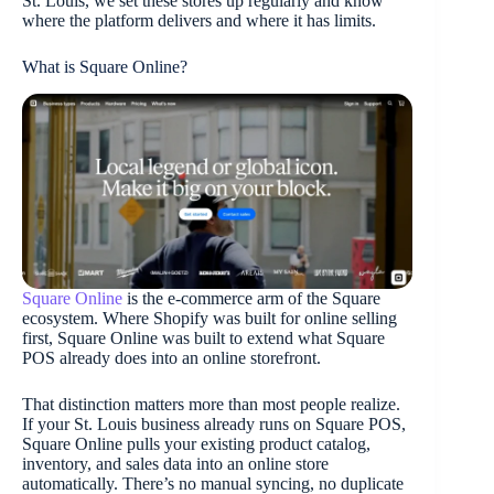
St. Louis, we set these stores up regularly and know
where the platform delivers and where it has limits.
What is Square Online?
Square Online
is the e-commerce arm of the Square
ecosystem. Where Shopify was built for online selling
first, Square Online was built to extend what Square
POS already does into an online storefront.
That distinction matters more than most people realize.
If your St. Louis business already runs on Square POS,
Square Online pulls your existing product catalog,
inventory, and sales data into an online store
automatically. There’s no manual syncing, no duplicate